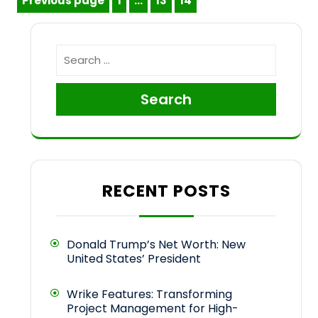
Posts
Previous page
1
…
13
14
Page
Page
Page
pagination
Search
RECENT POSTS
Donald Trump’s Net Worth: New
United States’ President
Wrike Features: Transforming
Project Management for High-