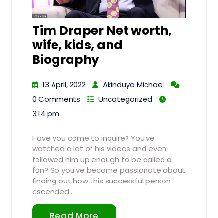
Tim Draper Net worth,
wife, kids, and
Biography
13 April, 2022
Akinduyo Michael
0 Comments
Uncategorized
3:14 pm
Have you come to inquire? You've
watched a lot of his videos and even
followed him up enough to be called a
fan? So you've become passionate about
finding out how this successful person
ascended…
Read More