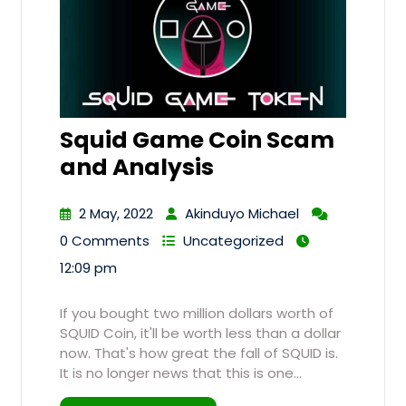
Squid Game Coin Scam
and Analysis
2 May, 2022
Akinduyo Michael
0 Comments
Uncategorized
12:09 pm
If you bought two million dollars worth of
SQUID Coin, it'll be worth less than a dollar
now. That's how great the fall of SQUID is.
It is no longer news that this is one…