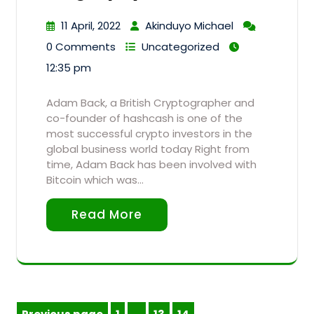
11 April, 2022
Akinduyo Michael
0 Comments
Uncategorized
12:35 pm
Adam Back, a British Cryptographer and
co-founder of hashcash is one of the
most successful crypto investors in the
global business world today Right from
time, Adam Back has been involved with
Bitcoin which was…
Read More