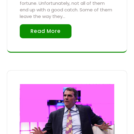
fortune. Unfortunately, not all of them
end up with a good catch. Some of them
leave the way they…
Read More