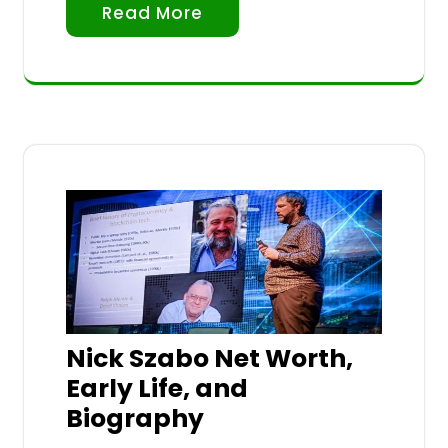
Read More
Nick Szabo Net Worth,
Early Life, and
Biography