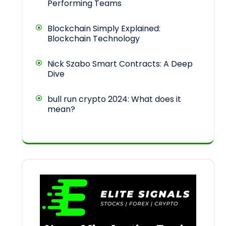
Performing Teams
Blockchain Simply Explained:
Blockchain Technology
Nick Szabo Smart Contracts: A Deep
Dive
bull run crypto 2024: What does it
mean?