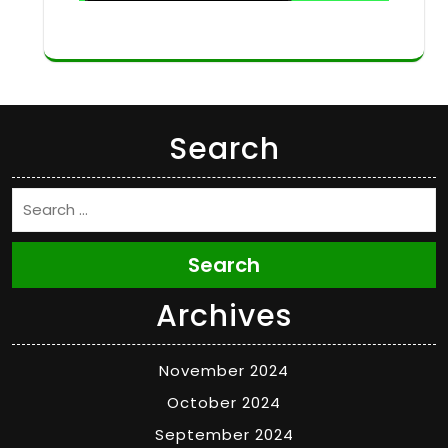
Search
Search
Archives
November 2024
October 2024
September 2024