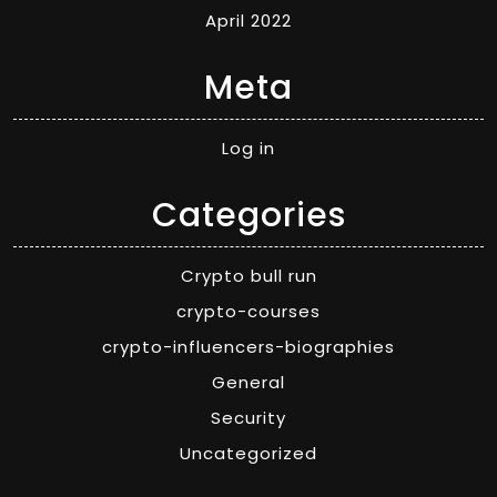
April 2022
Meta
Log in
Categories
Crypto bull run
crypto-courses
crypto-influencers-biographies
General
Security
Uncategorized