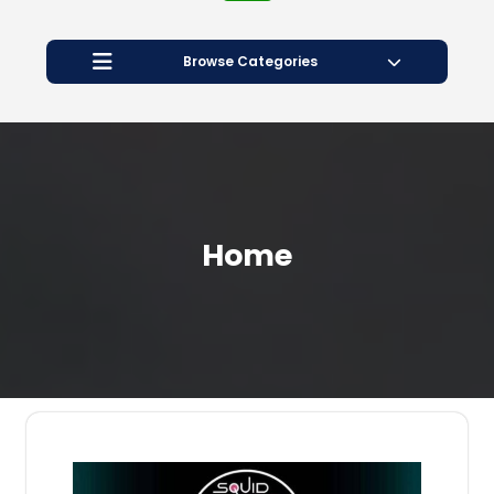
Open
Button
Browse Categories
Home