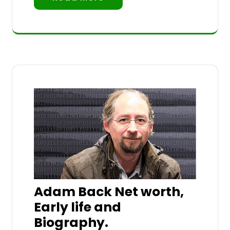
Adam Back Net worth,
Early life and
Biography.