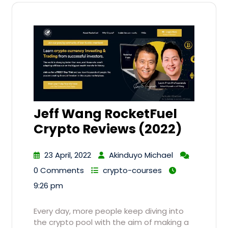
Jeff Wang RocketFuel
Crypto Reviews (2022)
23 April, 2022
Akinduyo Michael
0 Comments
crypto-courses
9:26 pm
Every day, more people keep diving into
the crypto pool with the aim of making a