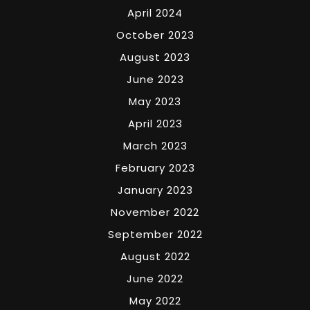
April 2024
October 2023
August 2023
June 2023
May 2023
April 2023
March 2023
February 2023
January 2023
November 2022
September 2022
August 2022
June 2022
May 2022