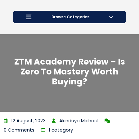
Open
Button
Browse Categories
ZTM Academy Review – Is
Zero To Mastery Worth
Buying?
12 August, 2023
Akinduyo Michael
0 Comments
1 category