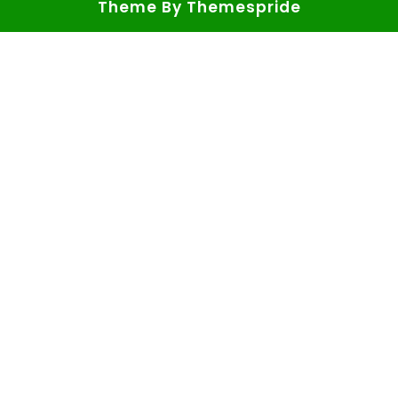
Theme
By Themespride