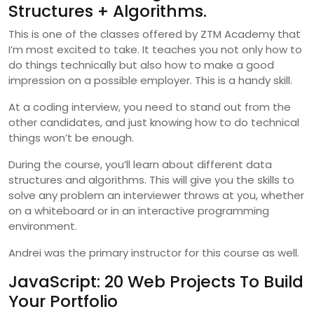
Structures + Algorithms.
This is one of the classes offered by ZTM Academy that
I’m most excited to take. It teaches you not only how to
do things technically but also how to make a good
impression on a possible employer. This is a handy skill.
At a coding interview, you need to stand out from the
other candidates, and just knowing how to do technical
things won’t be enough.
During the course, you’ll learn about different data
structures and algorithms. This will give you the skills to
solve any problem an interviewer throws at you, whether
on a whiteboard or in an interactive programming
environment.
Andrei was the primary instructor for this course as well.
JavaScript: 20 Web Projects To Build
Your Portfolio