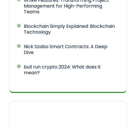
Wrike Features: Transforming Project
Management for High-Performing
Teams
Blockchain Simply Explained: Blockchain
Technology
Nick Szabo Smart Contracts: A Deep
Dive
bull run crypto 2024: What does it
mean?