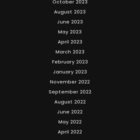
October 2023
August 2023
June 2023
May 2023
April 2023
March 2023
February 2023
January 2023
November 2022
September 2022
August 2022
June 2022
May 2022
April 2022