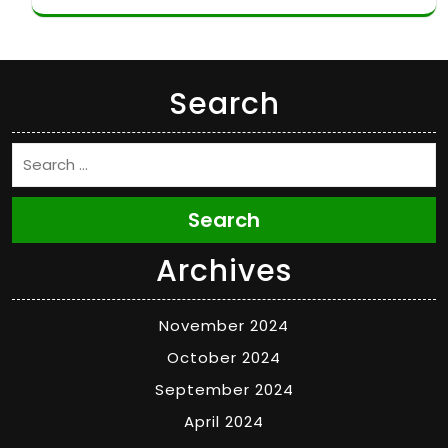
Search
Search
Archives
November 2024
October 2024
September 2024
April 2024