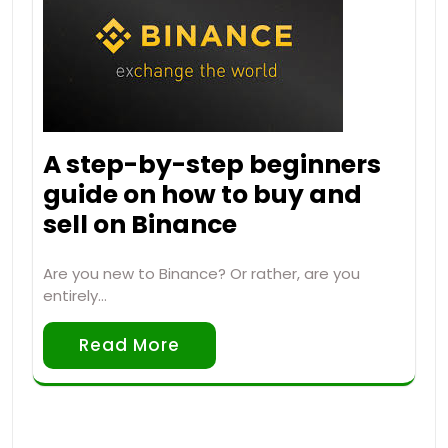
A step-by-step beginners
guide on how to buy and
sell on Binance
Are you new to Binance? Or rather, are you
entirely…
Read More