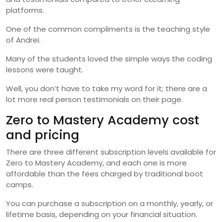
platforms.
One of the common compliments is the teaching style
of Andrei.
Many of the students loved the simple ways the coding
lessons were taught.
Well, you don’t have to take my word for it; there are a
lot more real person testimonials on their page.
Zero to Mastery Academy cost
and pricing
There are three different subscription levels available for
Zero to Mastery Academy, and each one is more
affordable than the fees charged by traditional boot
camps.
You can purchase a subscription on a monthly, yearly, or
lifetime basis, depending on your financial situation.