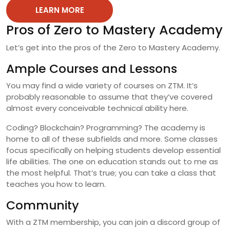
LEARN MORE
Pros of Zero to Mastery Academy
Let’s get into the pros of the Zero to Mastery Academy.
Ample Courses and Lessons
You may find a wide variety of courses on ZTM. It’s
probably reasonable to assume that they’ve covered
almost every conceivable technical ability here.
Coding? Blockchain? Programming? The academy is
home to all of these subfields and more. Some classes
focus specifically on helping students develop essential
life abilities. The one on education stands out to me as
the most helpful. That’s true; you can take a class that
teaches you how to learn.
Community
With a ZTM membership, you can join a discord group of