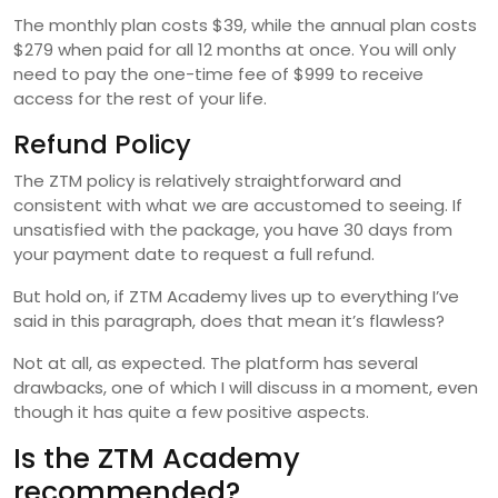
The monthly plan costs $39, while the annual plan costs
$279 when paid for all 12 months at once. You will only
need to pay the one-time fee of $999 to receive
access for the rest of your life.
Refund Policy
The ZTM policy is relatively straightforward and
consistent with what we are accustomed to seeing. If
unsatisfied with the package, you have 30 days from
your payment date to request a full refund.
But hold on, if ZTM Academy lives up to everything I’ve
said in this paragraph, does that mean it’s flawless?
Not at all, as expected. The platform has several
drawbacks, one of which I will discuss in a moment, even
though it has quite a few positive aspects.
Is the ZTM Academy
recommended?