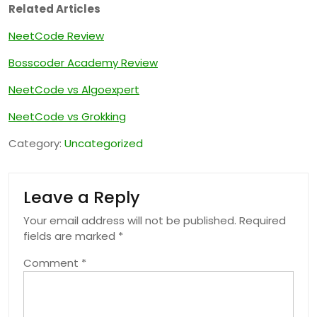
Related Articles
NeetCode Review
Bosscoder Academy Review
NeetCode vs Algoexpert
NeetCode vs Grokking
Category:
Uncategorized
Leave a Reply
Your email address will not be published.
Required
fields are marked
*
Comment
*