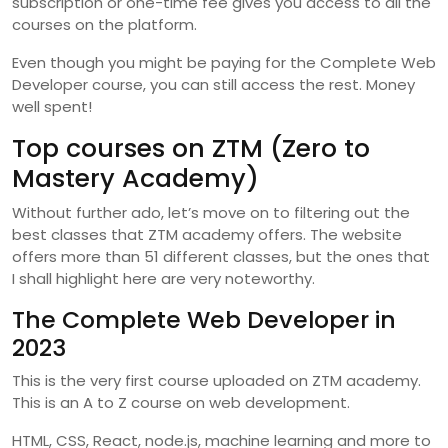
subscription or one-time fee gives you access to all the
courses on the platform.
Even though you might be paying for the Complete Web
Developer course, you can still access the rest. Money
well spent!
Top courses on ZTM (Zero to
Mastery Academy)
Without further ado, let’s move on to filtering out the
best classes that ZTM academy offers. The website
offers more than 51 different classes, but the ones that
I shall highlight here are very noteworthy.
The Complete Web Developer in
2023
This is the very first course uploaded on ZTM academy.
This is an A to Z course on web development.
HTML, CSS, React, node.js, machine learning and more to