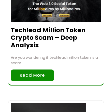
Techlead Million Token
Crypto Scam – Deep
Analysis
Are you wondering if techlead million token is a
scam…
Read More