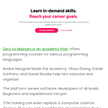
Zero to Mastery is an academy that
offers
programming courses for various programming
languages.
Andrei Neagoie leads the Academy. Yihua Zhang, Daniel
Schifano, and Daniel Bourke help him educate and
organize.
The platform serves software developers of all levels.
Beginners and experienced can join.
ZTM training can even replace a computer science