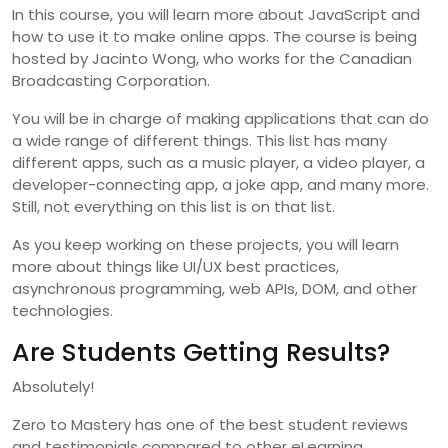
In this course, you will learn more about JavaScript and
how to use it to make online apps. The course is being
hosted by Jacinto Wong, who works for the Canadian
Broadcasting Corporation.
You will be in charge of making applications that can do
a wide range of different things. This list has many
different apps, such as a music player, a video player, a
developer-connecting app, a joke app, and many more.
Still, not everything on this list is on that list.
As you keep working on these projects, you will learn
more about things like UI/UX best practices,
asynchronous programming, web APIs, DOM, and other
technologies.
Are Students Getting Results?
Absolutely!
Zero to Mastery has one of the best student reviews
and testimonials compared to other eLearning