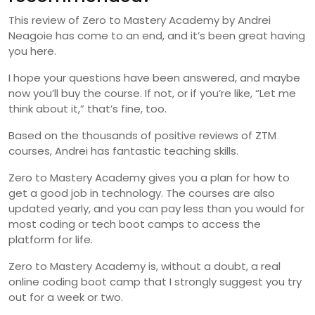
This review of Zero to Mastery Academy by Andrei
Neagoie has come to an end, and it’s been great having
you here.
I hope your questions have been answered, and maybe
now you’ll buy the course. If not, or if you’re like, “Let me
think about it,” that’s fine, too.
Based on the thousands of positive reviews of ZTM
courses, Andrei has fantastic teaching skills.
Zero to Mastery Academy gives you a plan for how to
get a good job in technology. The courses are also
updated yearly, and you can pay less than you would for
most coding or tech boot camps to access the
platform for life.
Zero to Mastery Academy is, without a doubt, a real
online coding boot camp that I strongly suggest you try
out for a week or two.