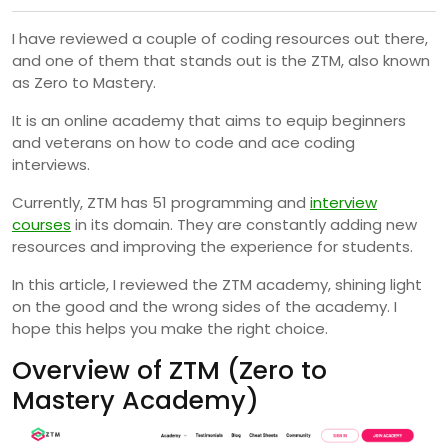
I have reviewed a couple of coding resources out there,
and one of them that stands out is the ZTM, also known
as Zero to Mastery.
It is an online academy that aims to equip beginners
and veterans on how to code and ace coding
interviews.
Currently, ZTM has 51 programming and
interview
courses
in its domain. They are constantly adding new
resources and improving the experience for students.
In this article, I reviewed the ZTM academy, shining light
on the good and the wrong sides of the academy. I
hope this helps you make the right choice.
Overview of ZTM (Zero to
Mastery Academy)