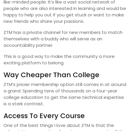
like-minded people. It’s like a vast social network of
people who are also interested in learning and would be
happy to help you out if you get stuck or want to make
new friends who share your passions.
ZTM has a private channel for new members to match
themselves with a buddy who will serve as an
accountability partner.
This is a good way to make the community a more
exciting platform to belong.
Way Cheaper Than College
ZTM’s pricier membership option still comes in at around
a grand. Spending tens of thousands on a four-year
college education to get the same technical expertise
is a stark contrast.
Access To Every Course
One of the best things I love about ZTM is that the