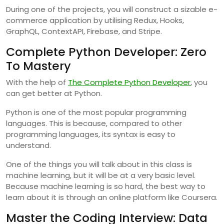
During one of the projects, you will construct a sizable e-
commerce application by utilising Redux, Hooks,
GraphQL, ContextAPI, Firebase, and Stripe.
Complete Python Developer: Zero
To Mastery
With the help of
The Complete Python Developer
, you
can get better at Python.
Python is one of the most popular programming
languages. This is because, compared to other
programming languages, its syntax is easy to
understand.
One of the things you will talk about in this class is
machine learning, but it will be at a very basic level.
Because machine learning is so hard, the best way to
learn about it is through an online platform like Coursera.
Master the Coding Interview: Data