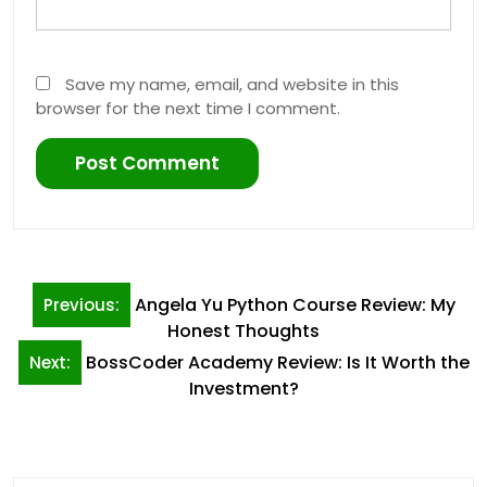
Save my name, email, and website in this
browser for the next time I comment.
Post
Angela Yu Python Course Review: My
Previous:
navigation
Honest Thoughts
BossCoder Academy Review: Is It Worth the
Next:
Investment?