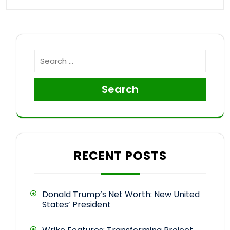
Search
RECENT POSTS
Donald Trump’s Net Worth: New United
States’ President