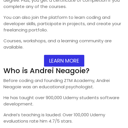
degree. Plus, you get a certificate of completion if you
complete any of the courses.
You can also join the platform to learn coding and
developer skills, participate in projects, and create your
freelancing portfolio.
Courses, workshops, and a learning community are
available.
LEARN MORE
Who is Andrei Neagoie?
Before coding and founding ZTM Academy, Andrei
Neagoie was an educational psychologist.
He has taught over 900,000 Udemy students software
development.
Andrei’s teaching is lauded. Over 100,000 Udemy
evaluations rate him 4.7/5 stars.