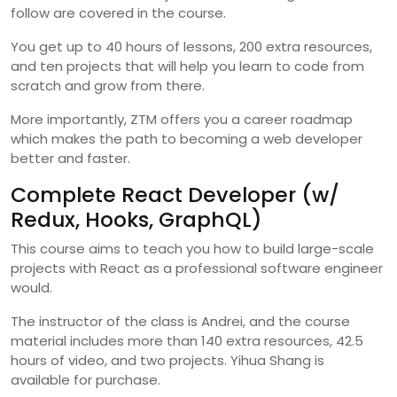
follow are covered in the course.
You get up to 40 hours of lessons, 200 extra resources,
and ten projects that will help you learn to code from
scratch and grow from there.
More importantly, ZTM offers you a career roadmap
which makes the path to becoming a web developer
better and faster.
Complete React Developer (w/
Redux, Hooks, GraphQL)
This course aims to teach you how to build large-scale
projects with React as a professional software engineer
would.
The instructor of the class is Andrei, and the course
material includes more than 140 extra resources, 42.5
hours of video, and two projects. Yihua Shang is
available for purchase.