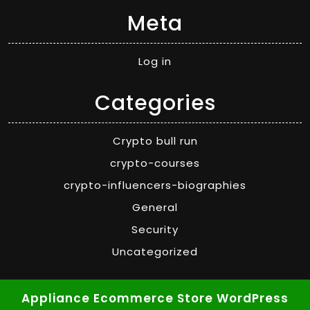
Meta
Log in
Categories
Crypto bull run
crypto-courses
crypto-influencers-biographies
General
Security
Uncategorized
Appliance Ecommerce Store WordPress