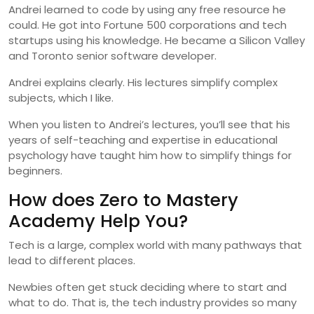
Andrei learned to code by using any free resource he
could. He got into Fortune 500 corporations and tech
startups using his knowledge. He became a Silicon Valley
and Toronto senior software developer.
Andrei explains clearly. His lectures simplify complex
subjects, which I like.
When you listen to Andrei’s lectures, you’ll see that his
years of self-teaching and expertise in educational
psychology have taught him how to simplify things for
beginners.
How does Zero to Mastery
Academy Help You?
Tech is a large, complex world with many pathways that
lead to different places.
Newbies often get stuck deciding where to start and
what to do. That is, the tech industry provides so many