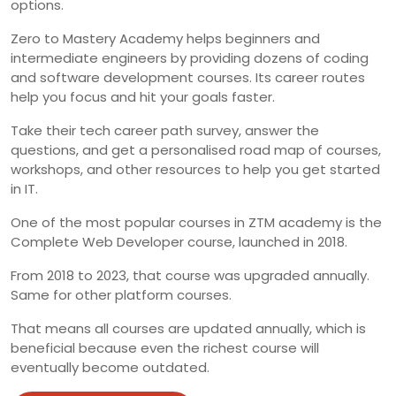
options.
Zero to Mastery Academy helps beginners and
intermediate engineers by providing dozens of coding
and software development courses. Its career routes
help you focus and hit your goals faster.
Take their tech career path survey, answer the
questions, and get a personalised road map of courses,
workshops, and other resources to help you get started
in IT.
One of the most popular courses in ZTM academy is the
Complete Web Developer course, launched in 2018.
From 2018 to 2023, that course was upgraded annually.
Same for other platform courses.
That means all courses are updated annually, which is
beneficial because even the richest course will
eventually become outdated.