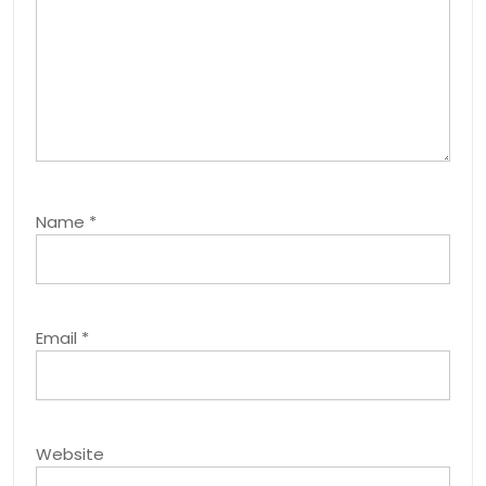
Name
*
Email
*
Website