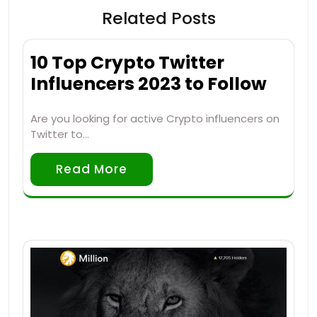
Related Posts
10 Top Crypto Twitter
Influencers 2023 to Follow
Are you looking for active Crypto influencers on
Twitter to…
Read More