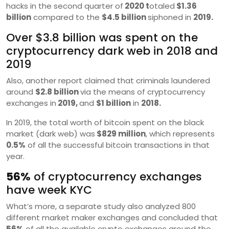
hacks in the second quarter of
2020 t
otaled
$1.36
billion
compared to the
$4.5 billion
siphoned in
2019.
Over $3.8 billion was spent on the
cryptocurrency dark web in 2018 and
2019
Also, another report claimed that criminals laundered
around
$2.8 billion
via the means of cryptocurrency
exchanges in
2019,
and
$1 billion
in
2018.
In 2019, the total worth of bitcoin spent on the black
market (dark web) was
$829 million
, which represents
0.5%
of all the successful bitcoin transactions in that
year.
56%
of cryptocurrency exchanges
have week KYC
What’s more, a separate study also analyzed 800
different market maker exchanges and concluded that
56%
of all the available crypto exchanges around the