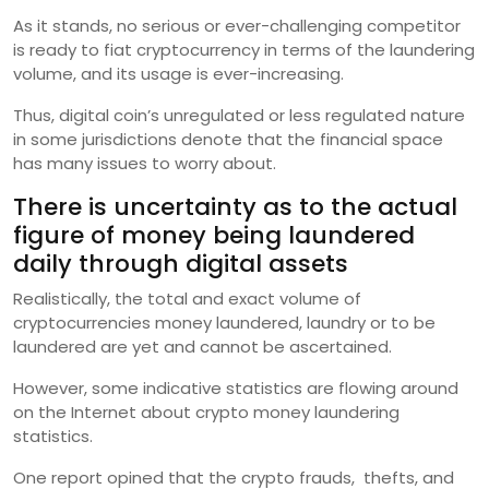
As it stands, no serious or ever-challenging competitor
is ready to fiat cryptocurrency in terms of the laundering
volume, and its usage is ever-increasing.
Thus, digital coin’s unregulated or less regulated nature
in some jurisdictions denote that the financial space
has many issues to worry about.
There is uncertainty as to the actual
figure of money being laundered
daily through digital assets
Realistically, the total and exact volume of
cryptocurrencies money laundered, laundry or to be
laundered are yet and cannot be ascertained.
However, some indicative statistics are flowing around
on the Internet about crypto money laundering
statistics.
One report opined that the crypto frauds, thefts, and