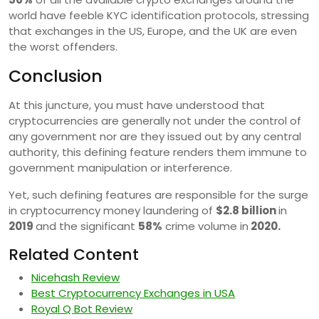
world have feeble KYC identification protocols, stressing
that exchanges in the US, Europe, and the UK are even
the worst offenders.
Conclusion
At this juncture, you must have understood that
cryptocurrencies are generally not under the control of
any government nor are they issued out by any central
authority, this defining feature renders them immune to
government manipulation or interference.
Yet, such defining features are responsible for the surge
in cryptocurrency money laundering of
$2.8 billion
in
2019
and the significant
58%
crime volume in
2020.
Related Content
Nicehash Review
Best Cryptocurrency Exchanges in USA
Royal Q Bot Review