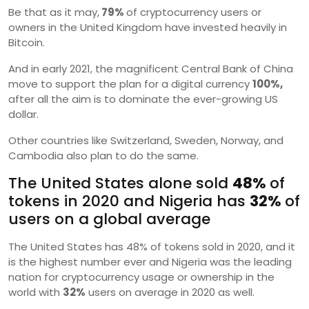
Be that as it may,
79%
of cryptocurrency users or
owners in the United Kingdom have invested heavily in
Bitcoin.
And in early 2021, the magnificent Central Bank of China
move to support the plan for a digital currency
100%,
after all the aim is to dominate the ever-growing US
dollar.
Other countries like Switzerland, Sweden, Norway, and
Cambodia also plan to do the same.
The United States alone sold
48%
of
tokens in 2020 and Nigeria has
32%
of
users on a global average
The United States has 48% of tokens sold in 2020, and it
is the highest number ever and Nigeria was the leading
nation for cryptocurrency usage or ownership in the
world with
32%
users on average in 2020 as well.