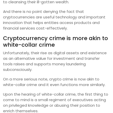
to cleansing their ill-gotten wealth.
And there is no point denying the fact that
cryptocurrencies are useful technology and important
innovation that helps entities access products and
financial services cost-effectively.
Cryptocurrency crime is more akin to
white-collar crime
Unfortunately, their rise as digital assets and existence
as an alternative value for investment and transfer
tools raises and supports money laundering
subconsciously.
On a more serious note, crypto crime is now akin to
white-collar crime and it even functions more similarly.
Upon the hearing of white-collar crime, the first thing to
come to mind is a small regiment of executives acting
on privileged knowledge or abusing their position to
enrich themselves.