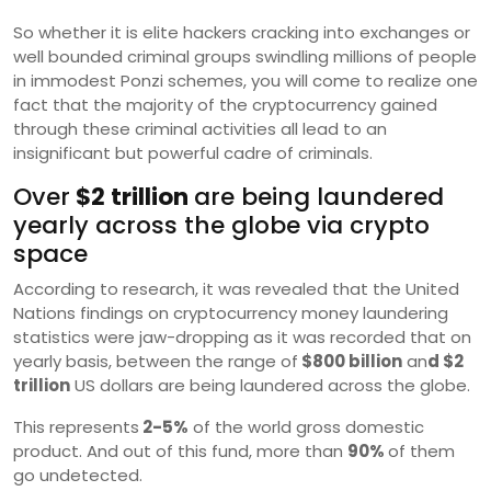
So whether it is elite hackers cracking into exchanges or
well bounded criminal groups swindling millions of people
in immodest Ponzi schemes, you will come to realize one
fact that the majority of the cryptocurrency gained
through these criminal activities all lead to an
insignificant but powerful cadre of criminals.
Over
$2 trillion
are being laundered
yearly across the globe via crypto
space
According to research, it was revealed that the United
Nations findings on cryptocurrency money laundering
statistics were jaw-dropping as it was recorded that on
yearly basis, between the range of
$800 billion
an
d $2
trillion
US dollars are being laundered across the globe.
This represents
2-5%
of the world gross domestic
product. And out of this fund, more than
90%
of them
go undetected.