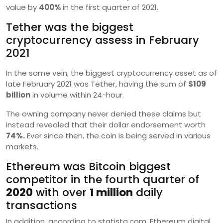
value by
400%
in the first quarter of 2021.
Tether was the biggest
cryptocurrency assess in February
2021
In the same vein, the biggest cryptocurrency asset as of
late February 2021 was Tether, having the sum of
$109
billion
in volume within 24-hour.
The owning company never denied these claims but
instead revealed that their dollar endorsement worth
74%.
Ever since then, the coin is being served in various
markets.
Ethereum was Bitcoin biggest
competitor in the fourth quarter of
2020
with over
1 million
daily
transactions
In addition, according to statista.com, Ethereum digital