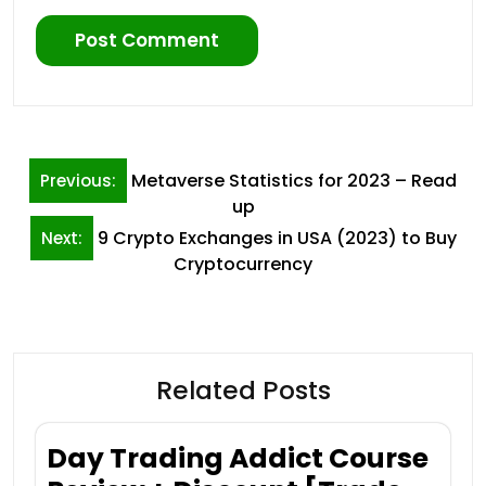
Post
Metaverse Statistics for 2023 – Read
Previous:
navigation
up
9 Crypto Exchanges in USA (2023) to Buy
Next:
Cryptocurrency
Related Posts
Day Trading Addict Course