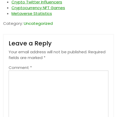
Crypto Twitter Influencers
Cryptocurrency NFT Games
Metaverse Statistics
Category:
Uncategorized
Leave a Reply
Your email address will not be published.
Required
fields are marked
*
Comment
*