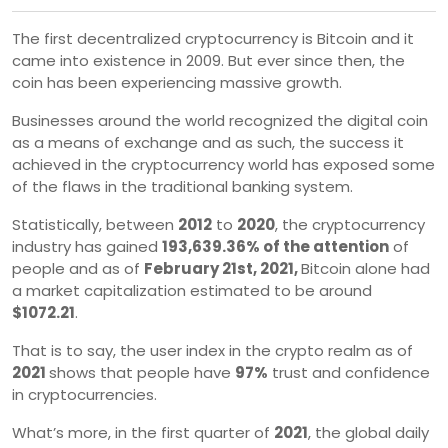
The first decentralized cryptocurrency is Bitcoin and it
came into existence in 2009. But ever since then, the
coin has been experiencing massive growth.
Businesses around the world recognized the digital coin
as a means of exchange and as such, the success it
achieved in the cryptocurrency world has exposed some
of the flaws in the traditional banking system.
Statistically, between
2012
to
2020
, the cryptocurrency
industry has gained
193,639.36% of the attention
of
people and as of
February 21st, 2021,
Bitcoin alone had
a market capitalization estimated to be around
$1072.21
.
That is to say, the user index in the crypto realm as of
2021
shows that people have
97%
trust and confidence
in cryptocurrencies.
What’s more, in the first quarter of
2021
, the global daily