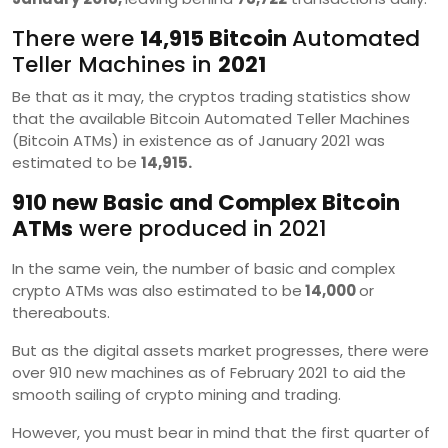
There were
14,915 Bitcoin
Automated
Teller Machines in
2021
Be that as it may, the cryptos trading statistics show
that the available Bitcoin Automated Teller Machines
(Bitcoin ATMs) in existence as of January 2021 was
estimated to be
14,915.
910 new Basic and Complex Bitcoin
ATMs
were produced in 2021
In the same vein, the number of basic and complex
crypto ATMs was also estimated to be
14,000
or
thereabouts.
But as the digital assets market progresses, there were
over 910 new machines as of February 2021 to aid the
smooth sailing of crypto mining and trading.
However, you must bear in mind that the first quarter of