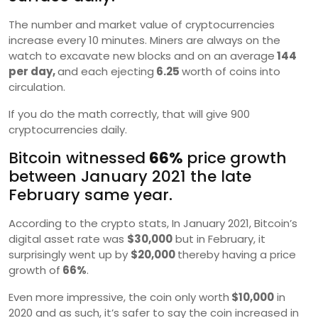
The number and market value of cryptocurrencies
increase every 10 minutes. Miners are always on the
watch to excavate new blocks and on an average
144
per day,
and each ejecting
6.25
worth of coins into
circulation.
If you do the math correctly, that will give 900
cryptocurrencies daily.
Bitcoin witnessed
66%
price growth
between January 2021 the late
February same year.
According to the crypto stats, In January 2021, Bitcoin’s
digital asset rate was
$30,000
but in February, it
surprisingly went up by
$20,000
thereby having a price
growth of
66%
.
Even more impressive, the coin only worth
$10,000
in
2020 and as such, it’s safer to say the coin increased in