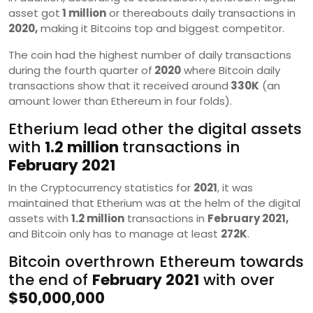
asset got
1 million
or thereabouts daily transactions in
2020,
making it Bitcoins top and biggest competitor.
The coin had the highest number of daily transactions
during the fourth quarter of
2020
where Bitcoin daily
transactions show that it received around
330K
(an
amount lower than Ethereum in four folds).
Etherium lead other the digital assets
with
1.2 million
transactions in
February 2021
In the Cryptocurrency statistics for
2021
, it was
maintained that Etherium was at the helm of the digital
assets with
1.2 million
transactions in
February 2021,
and Bitcoin only has to manage at least
272K
.
Bitcoin overthrown Ethereum towards
the end of
February 2021
with over
$50,000,000