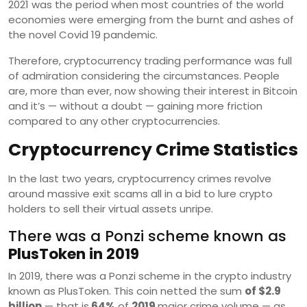
2021 was the period when most countries of the world
economies were emerging from the burnt and ashes of
the novel Covid 19 pandemic.
Therefore, cryptocurrency trading performance was full
of admiration considering the circumstances. People
are, more than ever, now showing their interest in Bitcoin
and it’s — without a doubt — gaining more friction
compared to any other cryptocurrencies.
Cryptocurrency Crime Statistics
In the last two years, cryptocurrency crimes revolve
around massive exit scams all in a bid to lure crypto
holders to sell their virtual assets unripe.
There was a Ponzi scheme known as
PlusToken in 2019
In 2019, there was a Ponzi scheme in the crypto industry
known as PlusToken. This coin netted the sum
of $2.9
billion
— that is
64%
of
2019
major crime volume — as