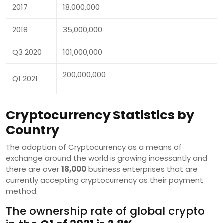
2017
18,000,000
2018
35,000,000
Q3 2020
101,000,000
200,000,000
Q1 2021
Cryptocurrency Statistics by
Country
The adoption of Cryptocurrency as a means of
exchange around the world is growing incessantly and
there are over
18,000
business enterprises that are
currently accepting cryptocurrency as their payment
method.
The ownership rate of global crypto