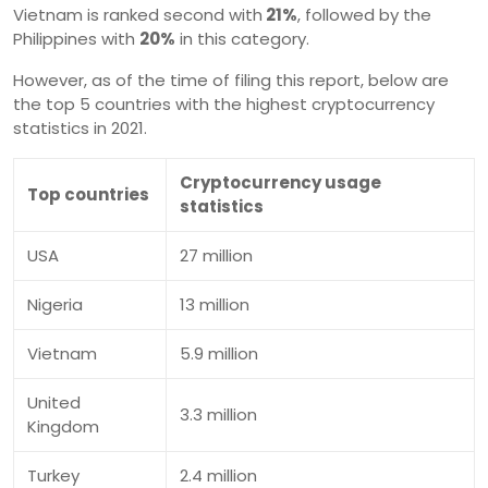
Vietnam is ranked second with
21%
, followed by the
Philippines with
20%
in this category.
However, as of the time of filing this report, below are
the top 5 countries with the highest cryptocurrency
statistics in 2021.
Cryptocurrency usage
Top countries
statistics
USA
27 million
Nigeria
13 million
Vietnam
5.9 million
United
3.3 million
Kingdom
Turkey
2.4 million