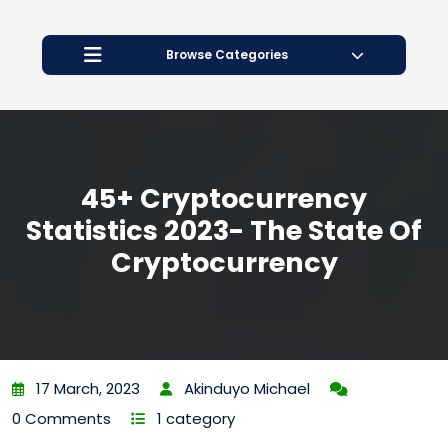
Open
Button
Browse Categories
45+ Cryptocurrency
Statistics 2023- The State Of
Cryptocurrency
17 March, 2023
Akinduyo Michael
0 Comments
1 category