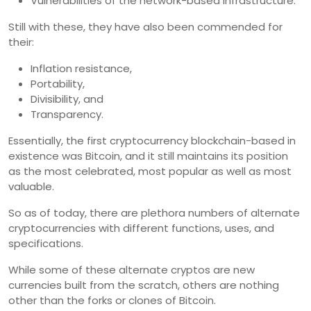
Vulnerabilities of the network-based infrastructure.
Still with these, they have also been commended for
their:
Inflation resistance,
Portability,
Divisibility, and
Transparency.
Essentially, the first cryptocurrency blockchain-based in
existence was Bitcoin, and it still maintains its position
as the most celebrated, most popular as well as most
valuable.
So as of today, there are plethora numbers of alternate
cryptocurrencies with different functions, uses, and
specifications.
While some of these alternate cryptos are new
currencies built from the scratch, others are nothing
other than the forks or clones of Bitcoin.