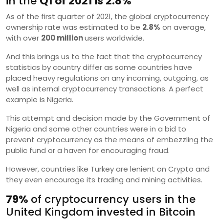
in the
Q1 of 2021 is 2.8%
As of the first quarter of 2021, the global cryptocurrency
ownership rate was estimated to be
2.8%
on average,
with over
200 million
users worldwide.
And this brings us to the fact that the cryptocurrency
statistics by country differ as some countries have
placed heavy regulations on any incoming, outgoing, as
well as internal cryptocurrency transactions. A perfect
example is Nigeria.
This attempt and decision made by the Government of
Nigeria and some other countries were in a bid to
prevent cryptocurrency as the means of embezzling the
public fund or a haven for encouraging fraud.
However, countries like Turkey are lenient on Crypto and
they even encourage its trading and mining activities.
79%
of cryptocurrency users in the
United Kingdom invested in Bitcoin