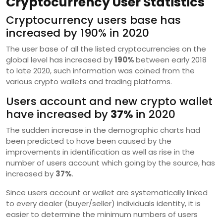
Cryptocurrency User Statistics
Cryptocurrency users base has
increased by 190% in 2020
The user base of all the listed cryptocurrencies on the
global level has increased by
190%
between early 2018
to late 2020, such information was coined from the
various crypto wallets and trading platforms.
Users account and new crypto wallet
have increased by
37%
in 2020
The sudden increase in the demographic charts had
been predicted to have been caused by the
improvements in identification as well as rise in the
number of users account which going by the source, has
increased by
37%
.
Since users account or wallet are systematically linked
to every dealer (buyer/seller) individuals identity, it is
easier to determine the minimum numbers of users