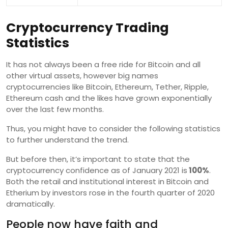
Cryptocurrency Trading
Statistics
It has not always been a free ride for Bitcoin and all
other virtual assets, however big names
cryptocurrencies like Bitcoin, Ethereum, Tether, Ripple,
Ethereum cash and the likes have grown exponentially
over the last few months.
Thus, you might have to consider the following statistics
to further understand the trend.
But before then, it’s important to state that the
cryptocurrency confidence as of January 2021 is
100%
.
Both the retail and institutional interest in Bitcoin and
Etherium by investors rose in the fourth quarter of 2020
dramatically.
People now have faith and