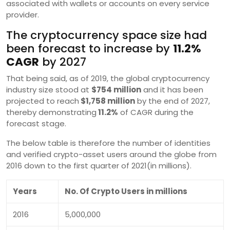
associated with wallets or accounts on every service
provider.
The cryptocurrency space size had
been forecast to increase by
11.2%
CAGR
by 2027
That being said, as of 2019, the global cryptocurrency
industry size stood at
$754 million
and it has been
projected to reach
$1,758 million
by the end of 2027,
thereby demonstrating
11.2%
of CAGR during the
forecast stage.
The below table is therefore the number of identities
and verified crypto-asset users around the globe from
2016 down to the first quarter of 2021(in millions).
Years
No. Of Crypto Users in millions
2016
5,000,000