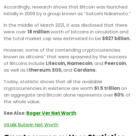
Accordingly, research shows that Bitcoin was launched
initially in 2009 by a group known as “Satoshi Nakamoto.”
In the middle of March 2021, it was disclosed that there
were over
18 million
worth of bitcoins in circulation and
the total market cap was estimated to be
$927 billion.
However, some of the contending cryptocurrencies
known as altcoins” that were spawned by the success
of Bitcoins include
Litecoin, Namecoin
, and
Peercoin
,
as well as E
thereum
,
EOS,
and
Cardano.
Today, statistic shows that all the available
cryptocurrencies in existence are worth
$1.5 trillion
on
an aggregate and Bitcoin alone represents over
60%
of
the whole value.
See Also:
Roger Ver Net Worth
Vitalik Buterin Net Worth