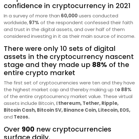
confidence in cryptocurrency in 2021
In a survey of more than
60,000
users conducted
worldwide,
97%
of the respondent confessed their faith
and trust in the digital assets, and over half of them
considered investing in it as their main source of income.
There were only 10 sets of digital
assets in the cryptocurrency nascent
stage and they made up
88%
of the
entire crypto market
The first set of cryptocurrencies were ten and they have
the highest market cap and thereby making up t
o 88%
of the entire cryptocurrency market value. These virtual
assets include Bitcoin, E
thereum, Tether, Ripple,
Bitcoin Cash, Bitcoin SV, Binance Coin, Litecoin, EOS,
and
Tezos.
Over
900
new cryptocurrencies
surface daily.