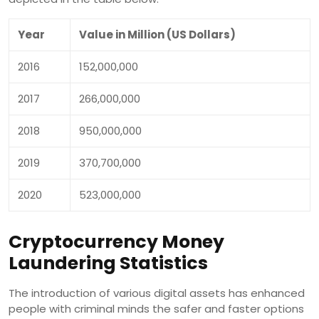
Year
Value in Million (US Dollars)
2016
152,000,000
2017
266,000,000
2018
950,000,000
2019
370,700,000
2020
523,000,000
Cryptocurrency Money
Laundering Statistics
The introduction of various digital assets has enhanced
people with criminal minds the safer and faster options