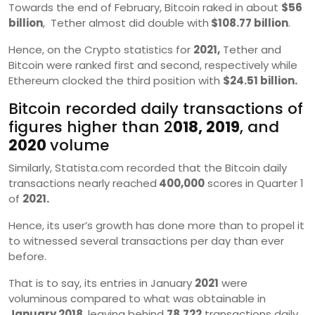
Towards the end of February, Bitcoin raked in about
$56
billion
, Tether almost did double with
$108.77 billion
.
Hence, on the Crypto statistics for
2021,
Tether and
Bitcoin were ranked first and second, respectively while
Ethereum clocked the third position with
$24.51 billion.
Bitcoin recorded daily transactions of
figures higher than 2
018, 2019
, and
2020
volume
Similarly, Statista.com recorded that the Bitcoin daily
transactions nearly reached
400,000
scores in Quarter 1
of
2021.
Hence, its user’s growth has done more than to propel it
to witnessed several transactions per day than ever
before.
That is to say, its entries in January
2021
were
voluminous compared to what was obtainable in
January 2018,
leaving behind
78,722
transactions daily.