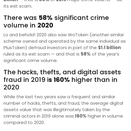
its exit scam.
There was
58%
significant crime
volume in
2020
Lo and behold! 2020 also saw WoToken (another similar
scheme owned and operated by the same individual as
PlusToken) defraud investors in part of the
$1.1 billion
ruled as its exit scam — and that is
58%
of the year’s
significant crime volume.
The hacks, thefts, and digital assets
fraud in 2019 i
s 160%
higher than in
2020
While the last two years saw a frequent and similar
number of hacks, thefts, and fraud, the average digital
assets value that was illegitimately taken by the
criminal actors in 2019 alone was
160%
higher in volume
compared to 2020.