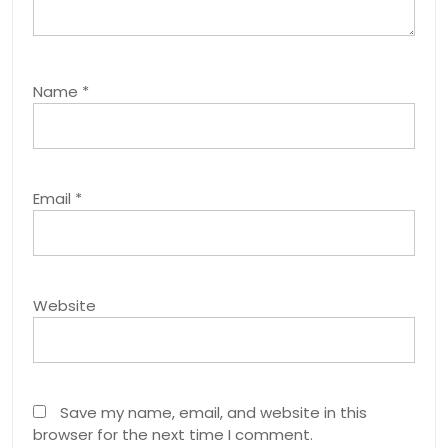
Name
*
Email
*
Website
Save my name, email, and website in this
browser for the next time I comment.