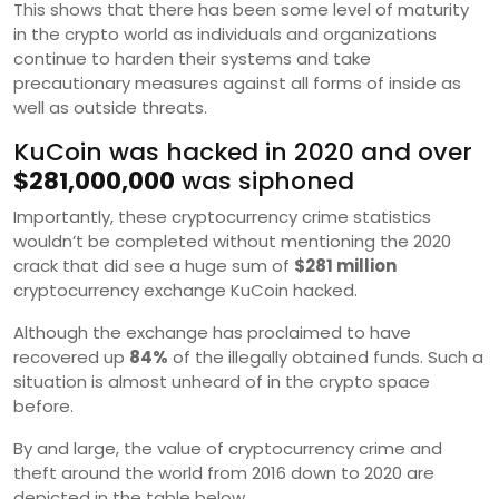
This shows that there has been some level of maturity
in the crypto world as individuals and organizations
continue to harden their systems and take
precautionary measures against all forms of inside as
well as outside threats.
KuCoin was hacked in 2020 and over
$281,000,000
was siphoned
Importantly, these cryptocurrency crime statistics
wouldn’t be completed without mentioning the 2020
crack that did see a huge sum of
$281 million
cryptocurrency exchange KuCoin hacked.
Although the exchange has proclaimed to have
recovered up
84%
of the illegally obtained funds. Such a
situation is almost unheard of in the crypto space
before.
By and large, the value of cryptocurrency crime and
theft around the world from 2016 down to 2020 are
depicted in the table below.