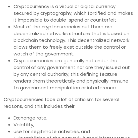
Cryptocurrency is a virtual or digital currency
secured by cryptography, which fortified and makes
it impossible to double-spend or counterfeit.
Most of the cryptocurrencies out there are
decentralized networks structure that is based on
blockchain technology. This decentralized network
allows them to freely exist outside the control or
watch of the government.
Cryptocurrencies are generally not under the
control of any government nor are they issued out
by any central authority, this defining feature
renders them theoretically and physically immune
to government manipulation or interference.
Cryptocurrencies face a lot of criticism for several
reasons, and this includes their:
Exchange rate,
Volatility,
use for illegitimate activities, and