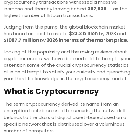
cryptocurrency transactions witnessed a massive
increase and thereby leaving behind
367,536
— as the
highest number of Bitcoin transactions.
Judging from this pump, the global blockchain market
has been forecast to rise to
$23.3 billion
by 2023 and
$1087.7
million
by
2026 in terms of the market price.
Looking at the popularity and the raving reviews about
cryptocurrencies, we have deemed it fit to bring to your
attention some of the crucial cryptocurrency statistics
all in an attempt to satisfy your curiosity and quenching
your thirst for knowledge in the cryptocurrency market.
What is Cryptocurrency
The term cryptocurrency derived its name from an
encryption technique used for securing the network. It
belongs to the class of digital asset-based used on a
specific network that is distributed over a voluminous
number of computers.