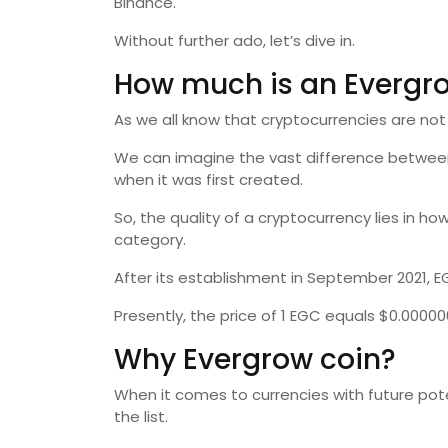
Binance.
Without further ado, let’s dive in.
How much is an Evergr
As we all know that cryptocurrencies are not
We can imagine the vast difference between t
when it was first created.
So, the quality of a cryptocurrency lies in how
category.
After its establishment in September 2021, 
Presently, the price of 1 EGC equals $0.00000
Why Evergrow coin?
When it comes to currencies with future poten
the list.