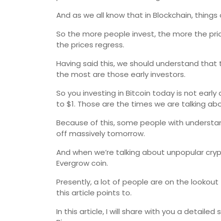
And as we all know that in Blockchain, things
So the more people invest, the more the pr
the prices regress.
Having said this, we should understand that 
the most are those early investors.
So you investing in Bitcoin today is not earl
to $1. Those are the times we are talking abo
Because of this, some people with understa
off massively tomorrow.
And when we’re talking about unpopular crypt
Evergrow coin.
Presently, a lot of people are on the lookou
this article points to.
In this article, I will share with you a detai