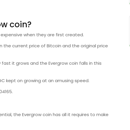
ow coin?
 expensive when they are first created.
he current price of Bitcoin and the original price
 fast it grows and the Evergrow coin falls in this
EGC kept on growing at an amusing speed.
04165.
tial, the Evergrow coin has all it requires to make