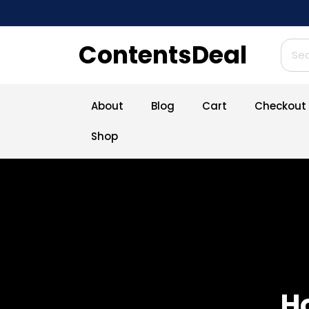
Skip
to
content
ContentsDeal
Sear
for:
About
Blog
Cart
Checkout
Shop
H