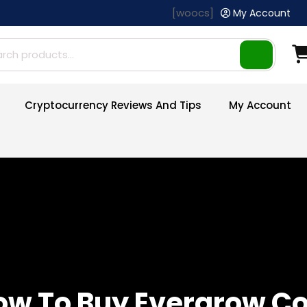
[woocs]
My Account
ch
Cryptocurrency Reviews And Tips
My Account
ow To Buy Evergrow Co