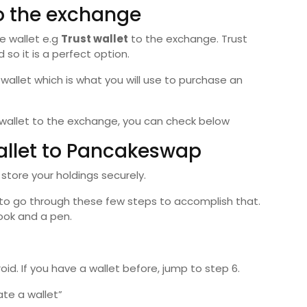
to the exchange
e wallet e.g
Trust wallet
to the exchange. Trust
 so it is a perfect option.
allet which is what you will use to purchase an
 wallet to the exchange, you can check below
allet to Pancakeswap
 store your holdings securely.
s to go through these few steps to accomplish that.
book and a pen.
id. If you have a wallet before, jump to step 6.
te a wallet”