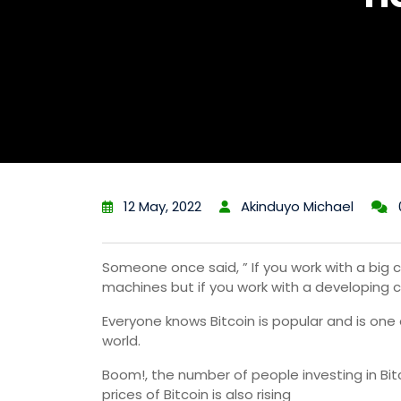
12 May, 2022
Akinduyo Michael
Someone once said, ” If you work with a big c
machines but if you work with a developing c
Everyone knows Bitcoin is popular and is one
world.
Boom!, the number of people investing in Bit
prices of Bitcoin is also rising