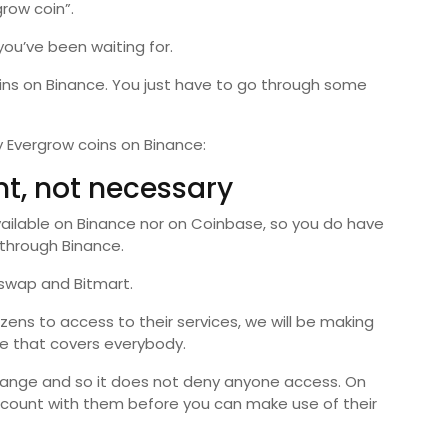
row coin”.
you’ve been waiting for.
oins on Binance. You just have to go through some
 Evergrow coins on Binance:
nt, not necessary
available on Binance nor on Coinbase, so you do have
 through Binance.
eswap and Bitmart.
ens to access to their services, we will be making
e that covers everybody.
hange and so it does not deny anyone access. On
count with them before you can make use of their