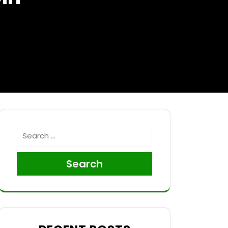
Search