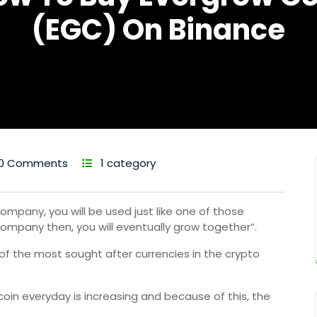
(EGC) On Binance
0 Comments
1 category
ompany, you will be used just like one of those
ompany then, you will eventually grow together”.
 of the most sought after currencies in the crypto
coin everyday is increasing and because of this, the