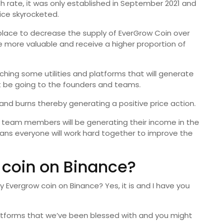
h rate, it was only established in September 2021 and
rice skyrocketed.
 place to decrease the supply of EverGrow Coin over
e more valuable and receive a higher proportion of
ching some utilities and platforms that will generate
t be going to the founders and teams.
 and burns thereby generating a positive price action.
 team members will be generating their income in the
ans everyone will work hard together to improve the
 coin on Binance?
y Evergrow coin on Binance? Yes, it is and I have you
latforms that we’ve been blessed with and you might