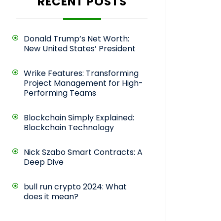
RECENT POSTS
Donald Trump’s Net Worth:
New United States’ President
Wrike Features: Transforming
Project Management for High-
Performing Teams
Blockchain Simply Explained:
Blockchain Technology
Nick Szabo Smart Contracts: A
Deep Dive
bull run crypto 2024: What
does it mean?