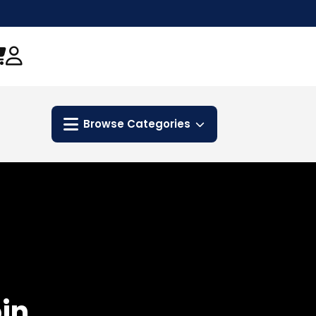
Browse Categories
in