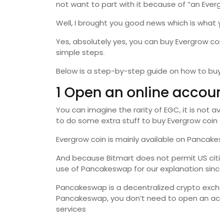
not want to part with it because of “an Everg
Well, I brought you good news which is what 
Yes, absolutely yes, you can buy Evergrow c
simple steps.
Below is a step-by-step guide on how to buy
1 Open an online accou
You can imagine the rarity of EGC, it is not 
to do some extra stuff to buy Evergrow coin
Evergrow coin is mainly available on Pancak
And because Bitmart does not permit US citiz
use of Pancakeswap for our explanation sinc
Pancakeswap is a decentralized crypto exc
Pancakeswap, you don’t need to open an ac
services