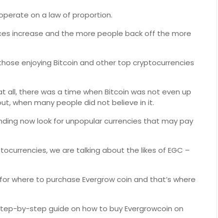
 operate on a law of proportion.
ices increase and the more people back off the more
those enjoying Bitcoin and other top cryptocurrencies
y at all, there was a time when Bitcoin was not even up
ut, when many people did not believe in it.
nding now look for unpopular currencies that may pay
ocurrencies, we are talking about the likes of EGC –
t for where to purchase Evergrow coin and that’s where
led step-by-step guide on how to buy Evergrowcoin on