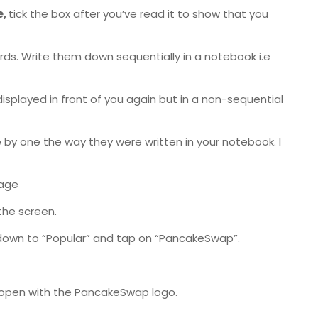
e,
tick the box after you’ve read it to show that you
ords. Write them down sequentially in a notebook i.e
displayed in front of you again but in a non-sequential
ne by one the way they were written in your notebook. I
page
the screen.
 down to “Popular” and tap on “PancakeSwap”.
l open with the PancakeSwap logo.