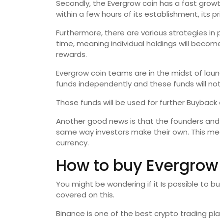
Secondly, the Evergrow coin has a fast growt
within a few hours of its establishment, its p
Furthermore, there are various strategies in
time, meaning individual holdings will becom
rewards.
Evergrow coin teams are in the midst of laun
funds independently and these funds will no
Those funds will be used for further Buyback
Another good news is that the founders and
same way investors make their own. This me
currency.
How to buy Evergrow
You might be wondering if it Is possible to bu
covered on this.
Binance is one of the best crypto trading p