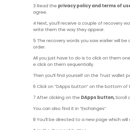
3 Read the
privacy policy and terms of us
agree.
4 Next, you’ll receive a couple of recovery w
write them the way they appear.
5 The recovery words you saw earlier will be 
order.
All you just have to do is to click on them o
e click on them sequentially.
Then you’ll find yourself on the Trust wallet 
6 Click on “DApps button” on the bottom of 
7 After clicking on the
DApps button,
Scroll
You can also find it in “Exchanges”
8 You’ll be directed to a new page which wil