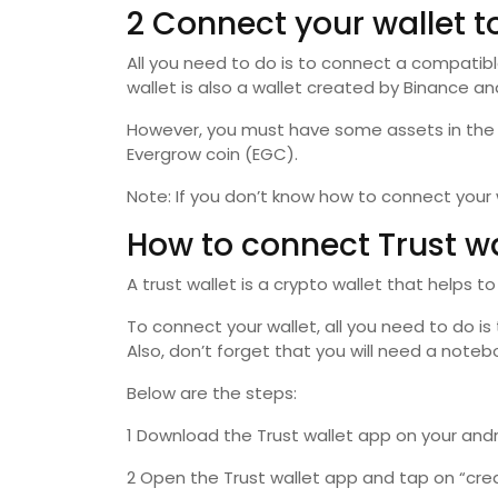
2 Connect your wallet 
All you need to do is to connect a compatibl
wallet is also a wallet created by Binance and
However, you must have some assets in the w
Evergrow coin (EGC).
Note: If you don’t know how to connect your
How to connect Trust w
A trust wallet is a crypto wallet that helps to
To connect your wallet, all you need to do i
Also, don’t forget that you will need a note
Below are the steps:
1 Download the Trust wallet app on your andro
2 Open the Trust wallet app and tap on “crea