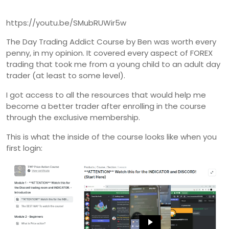
https://youtu.be/SMubRUWir5w
The Day Trading Addict Course by Ben was worth every
penny, in my opinion. It covered every aspect of FOREX
trading that took me from a young child to an adult day
trader (at least to some level).
I got access to all the resources that would help me
become a better trader after enrolling in the course
through the exclusive membership.
This is what the inside of the course looks like when you
first login: