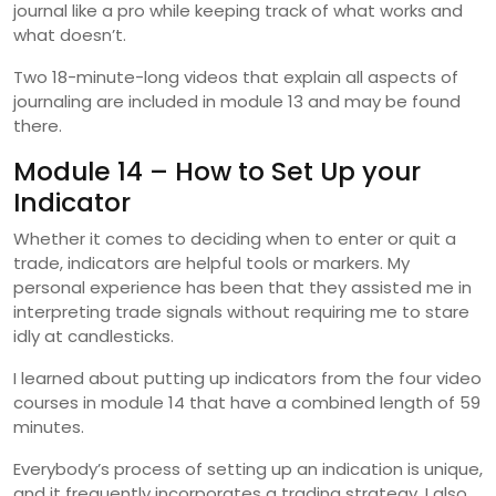
journal like a pro while keeping track of what works and
what doesn’t.
Two 18-minute-long videos that explain all aspects of
journaling are included in module 13 and may be found
there.
Module 14 – How to Set Up your
Indicator
Whether it comes to deciding when to enter or quit a
trade, indicators are helpful tools or markers. My
personal experience has been that they assisted me in
interpreting trade signals without requiring me to stare
idly at candlesticks.
I learned about putting up indicators from the four video
courses in module 14 that have a combined length of 59
minutes.
Everybody’s process of setting up an indication is unique,
and it frequently incorporates a trading strategy. I also