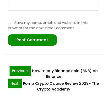
Save my name, email, and website in this
browser for the next time I comment.
Post
How to buy Binance coin (BNB) on
Previous:
navigation
Binance
Pomp Crypto Course Review 2023- The
Next:
Crypto Academy