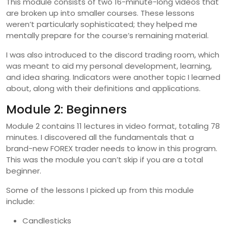
This module consists of two 16-minute-long videos that
are broken up into smaller courses. These lessons
weren’t particularly sophisticated; they helped me
mentally prepare for the course’s remaining material.
I was also introduced to the discord trading room, which
was meant to aid my personal development, learning,
and idea sharing. Indicators were another topic I learned
about, along with their definitions and applications.
Module 2: Beginners
Module 2 contains 11 lectures in video format, totaling 78
minutes. I discovered all the fundamentals that a
brand-new FOREX trader needs to know in this program.
This was the module you can’t skip if you are a total
beginner.
Some of the lessons I picked up from this module
include:
Candlesticks