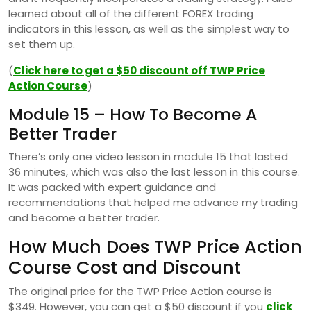
learned about all of the different FOREX trading
indicators in this lesson, as well as the simplest way to
set them up.
(
Click here to get a $50 discount off TWP Price
Action Course
)
Module 15 – How To Become A
Better Trader
There’s only one video lesson in module 15 that lasted
36 minutes, which was also the last lesson in this course.
It was packed with expert guidance and
recommendations that helped me advance my trading
and become a better trader.
How Much Does TWP Price Action
Course Cost and Discount
The original price for the TWP Price Action course is
$349. However, you can get a $50 discount if you
click