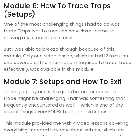
Module 6: How To Trade Traps
(Setups)
One of the most challenging things I had to do was
trade Traps. Not to mention how close I came to
blowing my account as a result.
But I was able to breeze through because of this
module. Only one video lesson, which lasted 12 minutes
and covered all the information I required to trade traps
effectively, was available in this module.
Module 7: Setups and How To Exit
Identifying buy and sell signals before engaging in a
trade might be challenging. That was something that I
frequently encountered as well — which is one of the
crucial things every FOREX trader should know.
This module provided me with 4 video lessons covering
everything I needed to know about setups, which are