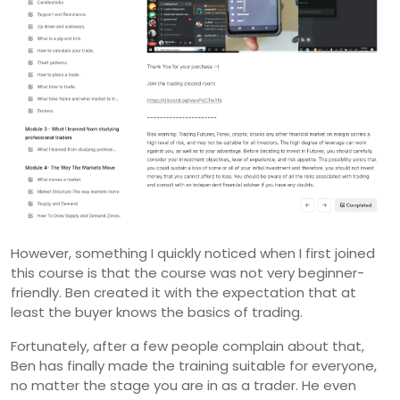
However, something I quickly noticed when I first joined
this course is that the course was not very beginner-
friendly. Ben created it with the expectation that at
least the buyer knows the basics of trading.
Fortunately, after a few people complain about that,
Ben has finally made the training suitable for everyone,
no matter the stage you are in as a trader. He even