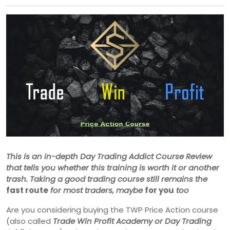
This is an in-depth Day Trading Addict Course Review
that tells you whether this training is worth it or another
trash. Taking a good trading course still remains the
fast route
for most traders, maybe
for you
too
Are you considering buying the TWP Price Action course
(also called
Trade Win Profit Academy or Day Trading