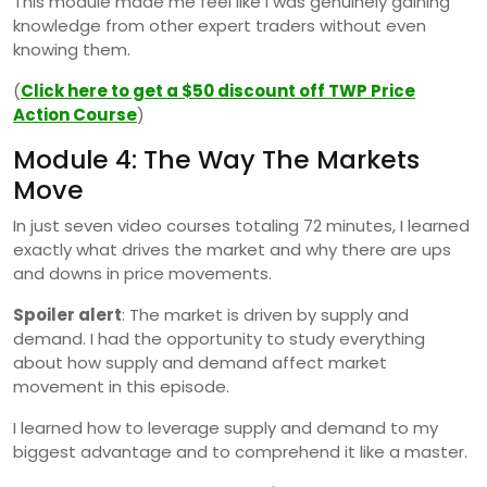
This module made me feel like I was genuinely gaining
knowledge from other expert traders without even
knowing them.
(
Click here to get a $50 discount off TWP Price
Action Course
)
Module 4: The Way The Markets
Move
In just seven video courses totaling 72 minutes, I learned
exactly what drives the market and why there are ups
and downs in price movements.
Spoiler alert
: The market is driven by supply and
demand. I had the opportunity to study everything
about how supply and demand affect market
movement in this episode.
I learned how to leverage supply and demand to my
biggest advantage and to comprehend it like a master.