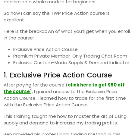
dedicated a whole module for beginners.
So now I can say the TWP Price Action course is
excellent.
Here is the breakdown of what you’ll get when you enroll
in the course:
Exclusive Price Action Course
Premium Private Member-Only Trading Chat Room
Exclusive Custom-Made Supply & Demand Indicator
1. Exclusive Price Action Course
After paying for the course (
click here to get $50 off
the course
), I gained access to the Exclusive Price
Action Course. I learned how to trade for the first time
with the Exclusive Price Action Course.
This training taught me how to master the art of using
supply and demand to increase my trading profits.
Ben provided his professional trading method in this