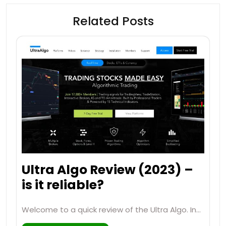
Related Posts
Ultra Algo Review (2023) –
is it reliable?
Welcome to a quick review of the Ultra Algo. In…