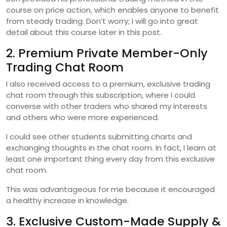
course on price action, which enables anyone to benefit
from steady trading. Don’t worry; I will go into great
detail about this course later in this post.
2. Premium Private Member-Only
Trading Chat Room
I also received access to a premium, exclusive trading
chat room through this subscription, where I could
converse with other traders who shared my interests
and others who were more experienced.
I could see other students submitting charts and
exchanging thoughts in the chat room. In fact, I learn at
least one important thing every day from this exclusive
chat room.
This was advantageous for me because it encouraged
a healthy increase in knowledge.
3. Exclusive Custom-Made Supply &