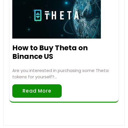
How to Buy Theta on
Binance US
Are you interested in purchasing some Theta
tokens for yourself?…
Read More