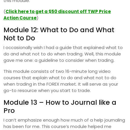
this module.
(
Click here to get a $50 discount off TWP Price
Action Course
)
Module 12: What to Do and What
Not to Do
I occasionally wish I had a guide that explained what to
do and what not to do when trading. Well, this module
gave me one: a guideline to consider when trading.
This module consists of two 16-minute long video
courses that explain what to do and what not to do
when trading in the FOREX market. It will serve as your
go-to resource when you start to trade.
Module 13 – How to Journal like a
Pro
I can’t emphasize enough how much of a help journaling
has been for me. This course’s module helped me