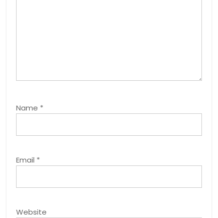
Name
*
Email
*
Website