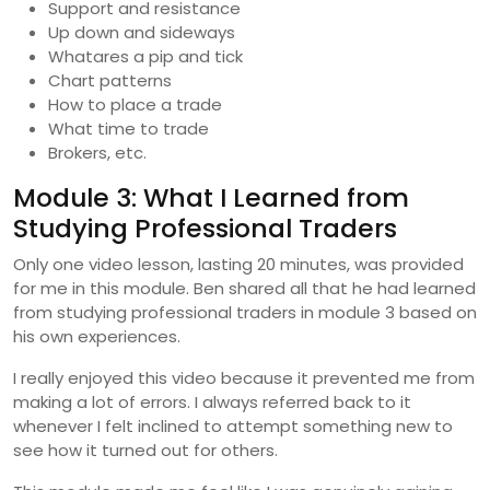
Support and resistance
Up down and sideways
Whatares a pip and tick
Chart patterns
How to place a trade
What time to trade
Brokers, etc.
Module 3: What I Learned from
Studying Professional Traders
Only one video lesson, lasting 20 minutes, was provided
for me in this module. Ben shared all that he had learned
from studying professional traders in module 3 based on
his own experiences.
I really enjoyed this video because it prevented me from
making a lot of errors. I always referred back to it
whenever I felt inclined to attempt something new to
see how it turned out for others.