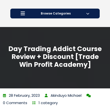
Open
Button
Browse Categories
Day Trading Addict Course
Review + Discount [Trade
Win Profit Academy]
28 February, 2023
Akinduyo Michael
0 Comments
1 category