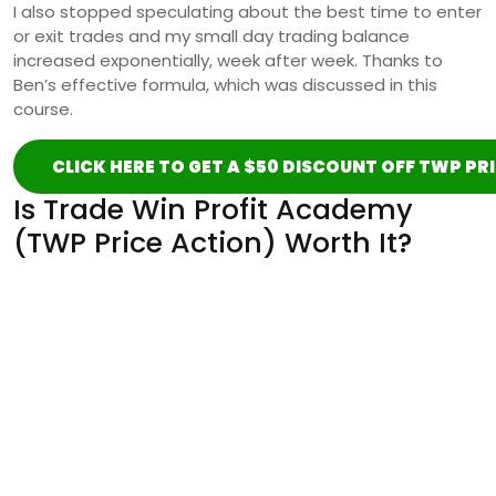
I also stopped speculating about the best time to enter
or exit trades and my small day trading balance
increased exponentially, week after week. Thanks to
Ben’s effective formula, which was discussed in this
course.
CLICK HERE TO GET A $50 DISCOUNT OFF TWP PR
Is Trade Win Profit Academy
(TWP Price Action) Worth It?