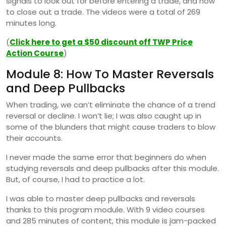
signals to look out for before entering a trade, and how
to close out a trade. The videos were a total of 269
minutes long.
(
Click here to get a $50 discount off TWP Price
Action Course
)
Module 8: How To Master Reversals
and Deep Pullbacks
When trading, we can’t eliminate the chance of a trend
reversal or decline. I won’t lie; I was also caught up in
some of the blunders that might cause traders to blow
their accounts.
I never made the same error that beginners do when
studying reversals and deep pullbacks after this module.
But, of course, I had to practice a lot.
I was able to master deep pullbacks and reversals
thanks to this program module. With 9 video courses
and 285 minutes of content, this module is jam-packed