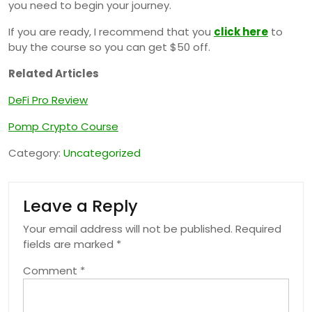
you need to begin your journey.
If you are ready, I recommend that you
click here
to
buy the course so you can get $50 off.
Related Articles
DeFi Pro Review
Pomp Crypto Course
Category:
Uncategorized
Leave a Reply
Your email address will not be published.
Required
fields are marked
*
Comment
*