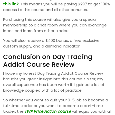
this link
. This means you will be paying $297 to get 100%
access to this course and all other bonuses.
Purchasing this course will also give you a special
membership to a chat room where you can exchange
ideas and learn from other traders.
You will also receive a $400 bonus, a free exclusive
custom supply, and a demand indicator.
Conclusion on Day Trading
Addict Course Review
I hope my honest Day Trading Addict Course Review
brought you great insight into this course. So far, my
overall experience has been worth it. I gained a lot of
knowledge coupled with a lot of practice.
So whether you want to quit your 9-5 job to become a
full-time trader or you want to become a part-time
trader, the
TWP Price Action course
will equip you with all