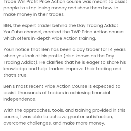
Trade Win Profit Price Action course was meant to assist
people to stop losing money and show them how to
make money in their trades.
BEN, the expert trader behind the Day Trading Addict
YouTube channel, created the TWP Price Action course,
which offers in-depth Price Action training.
You’ll notice that Ben has been a day trader for 14 years
when you look at his profile (also known as the Day
Trading Addict). He clarifies that he is eager to share his
knowledge and help traders improve their trading and
that’s true.
Ben’s most recent Price Action Course is expected to
assist thousands of traders in achieving financial
independence.
With the approaches, tools, and training provided in this
course, I was able to achieve greater satisfaction,
overcome challenges, and make more money.