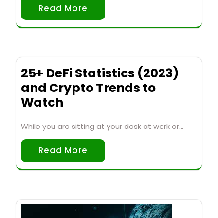
Read More
25+ DeFi Statistics (2023)
and Crypto Trends to
Watch
While you are sitting at your desk at work or…
Read More