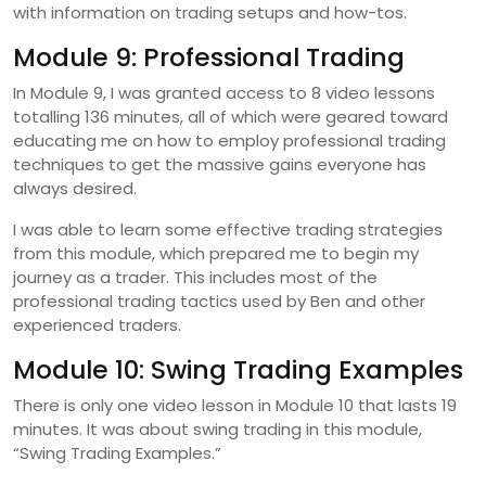
with information on trading setups and how-tos.
Module 9: Professional Trading
In Module 9, I was granted access to 8 video lessons
totalling 136 minutes, all of which were geared toward
educating me on how to employ professional trading
techniques to get the massive gains everyone has
always desired.
I was able to learn some effective trading strategies
from this module, which prepared me to begin my
journey as a trader. This includes most of the
professional trading tactics used by Ben and other
experienced traders.
Module 10: Swing Trading Examples
There is only one video lesson in Module 10 that lasts 19
minutes. It was about swing trading in this module,
“Swing Trading Examples.”