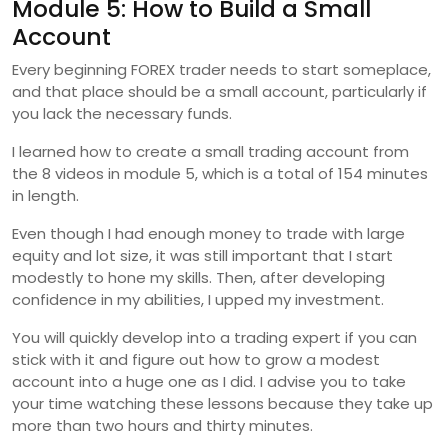
Module 5: How to Build a Small
Account
Every beginning FOREX trader needs to start someplace,
and that place should be a small account, particularly if
you lack the necessary funds.
I learned how to create a small trading account from
the 8 videos in module 5, which is a total of 154 minutes
in length.
Even though I had enough money to trade with large
equity and lot size, it was still important that I start
modestly to hone my skills. Then, after developing
confidence in my abilities, I upped my investment.
You will quickly develop into a trading expert if you can
stick with it and figure out how to grow a modest
account into a huge one as I did. I advise you to take
your time watching these lessons because they take up
more than two hours and thirty minutes.