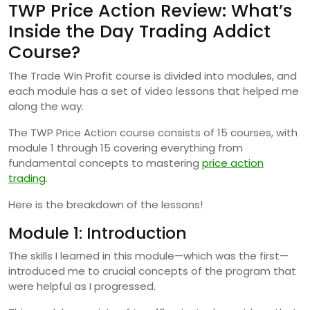
TWP Price Action Review: What’s
Inside the Day Trading Addict
Course?
The Trade Win Profit course is divided into modules, and
each module has a set of video lessons that helped me
along the way.
The TWP Price Action course consists of 15 courses, with
module 1 through 15 covering everything from
fundamental concepts to mastering
price action
trading
.
Here is the breakdown of the lessons!
Module 1: Introduction
The skills I learned in this module—which was the first—
introduced me to crucial concepts of the program that
were helpful as I progressed.