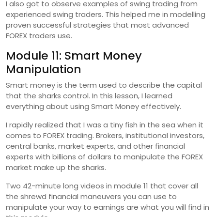
I also got to observe examples of swing trading from
experienced swing traders. This helped me in modelling
proven successful strategies that most advanced
FOREX traders use.
Module 11: Smart Money
Manipulation
Smart money is the term used to describe the capital
that the sharks control. In this lesson, I learned
everything about using Smart Money effectively.
I rapidly realized that I was a tiny fish in the sea when it
comes to FOREX trading. Brokers, institutional investors,
central banks, market experts, and other financial
experts with billions of dollars to manipulate the FOREX
market make up the sharks.
Two 42-minute long videos in module 11 that cover all
the shrewd financial maneuvers you can use to
manipulate your way to earnings are what you will find in