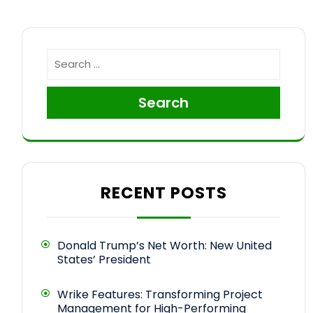
Search
RECENT POSTS
Donald Trump’s Net Worth: New United
States’ President
Wrike Features: Transforming Project
Management for High-Performing