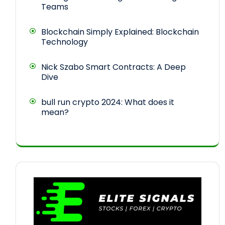
Teams
Blockchain Simply Explained: Blockchain
Technology
Nick Szabo Smart Contracts: A Deep
Dive
bull run crypto 2024: What does it
mean?