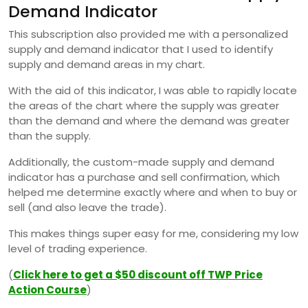
Demand Indicator
This subscription also provided me with a personalized
supply and demand indicator that I used to identify
supply and demand areas in my chart.
With the aid of this indicator, I was able to rapidly locate
the areas of the chart where the supply was greater
than the demand and where the demand was greater
than the supply.
Additionally, the custom-made supply and demand
indicator has a purchase and sell confirmation, which
helped me determine exactly where and when to buy or
sell (and also leave the trade).
This makes things super easy for me, considering my low
level of trading experience.
(
Click here to get a $50 discount off TWP Price
Action Course
)