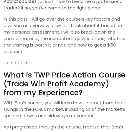
Addict course
) to learn how to become a professional
trader? If so, you’ve come to the right place!
In this post, I will go over the course’s key factors and
give you an overview of what I think about it based on
my personal assessment. I will also break down the
course material, the instructor’s qualifications, whether
the training is worth it or not, and how to get a $50
discount.
Let’s begin!
What is TWP Price Action Course
(Trade Win Profit Academy)
from my Experience?
With Ben’s course, you will learn how to profit from the
swings in the FOREX market, including all of the market’s
ups and downs and sideways movement.
As I progressed through the course, I realize that Ben’s